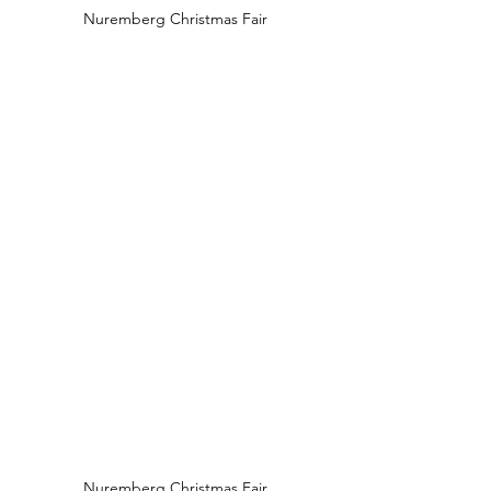
Nuremberg Christmas Fair
Nuremberg Christmas Fair