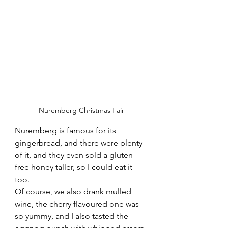
Nuremberg Christmas Fair
Nuremberg is famous for its 
gingerbread, and there were plenty 
of it, and they even sold a gluten-
free honey taller, so I could eat it 
too. 
Of course, we also drank mulled 
wine, the cherry flavoured one was 
so yummy, and I also tasted the 