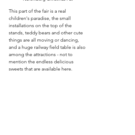
This part of the fair is a real 
children's paradise, the small 
installations on the top of the 
stands, teddy bears and other cute 
things are all moving or dancing, 
and a huge railway field table is also 
among the attractions - not to 
mention the endless delicious 
sweets that are available here.