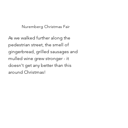
Nuremberg Christmas Fair
As we walked further along the 
pedestrian street, the smell of 
gingerbread, grilled sausages and 
mulled wine grew stronger - it 
doesn't get any better than this 
around Christmas!