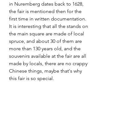
in Nuremberg dates back to 1628, 
the fair is mentioned then for the 
first time in written documentation. 
It is interesting that all the stands on 
the main square are made of local 
spruce, and about 30 of them are 
more than 130 years old, and the 
souvenirs available at the fair are all 
made by locals, there are no crappy 
Chinese things, maybe that's why 
this fair is so special.