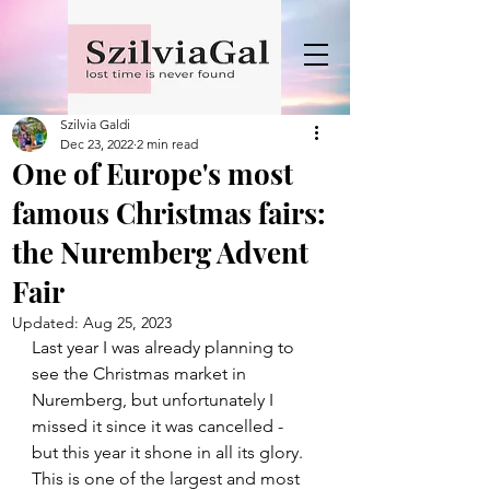
Szilvia Galdi
Dec 23, 2022
2 min read
One of Europe's most
famous Christmas fairs:
the Nuremberg Advent
Fair
Updated:
Aug 25, 2023
Last year I was already planning to 
see the Christmas market in 
Nuremberg, but unfortunately I 
missed it since it was cancelled - 
but this year it shone in all its glory.
This is one of the largest and most 