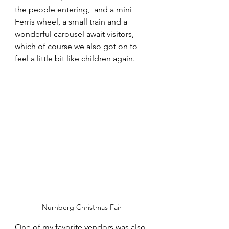
the people entering,  and a mini 
Ferris wheel, a small train and a 
wonderful carousel await visitors, 
which of course we also got on to 
feel a little bit like children again.
Nurnberg Christmas Fair
One of my favorite vendors was also 