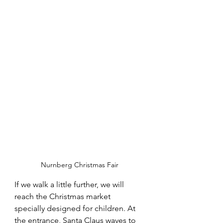
Nurnberg Christmas Fair
If we walk a little further, we will 
reach the Christmas market 
specially designed for children. At 
the entrance, Santa Claus waves to 