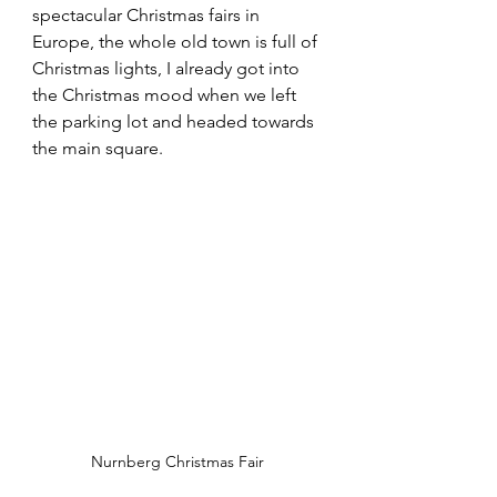
spectacular Christmas fairs in 
Europe, the whole old town is full of 
Christmas lights, I already got into 
the Christmas mood when we left 
the parking lot and headed towards 
the main square.
Nurnberg Christmas Fair