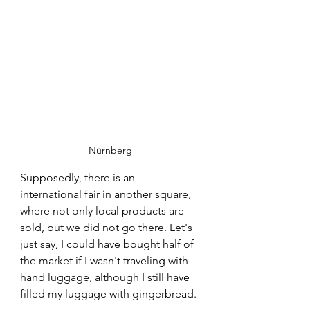
Nürnberg
Supposedly, there is an 
international fair in another square, 
where not only local products are 
sold, but we did not go there. Let's 
just say, I could have bought half of 
the market if I wasn't traveling with 
hand luggage, although I still have 
filled my luggage with gingerbread.