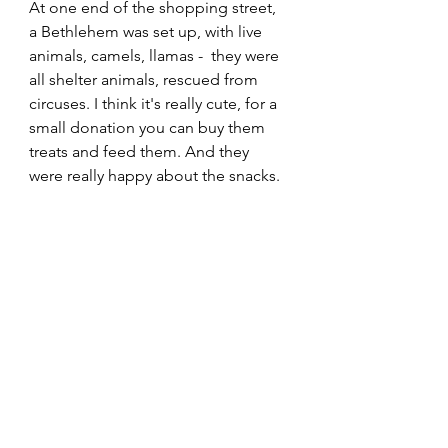
At one end of the shopping street, 
a Bethlehem was set up, with live 
animals, camels, llamas -  they were 
all shelter animals, rescued from 
circuses. I think it's really cute, for a 
small donation you can buy them 
treats and feed them. And they 
were really happy about the snacks.