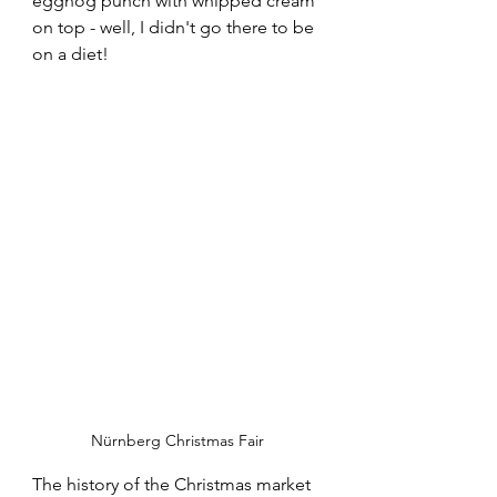
eggnog punch with whipped cream 
on top - well, I didn't go there to be 
on a diet! 
Nürnberg Christmas Fair
The history of the Christmas market 