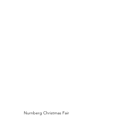
Nurnberg Christmas Fair