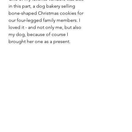
in this part, a dog bakery selling 
bone-shaped Christmas cookies for 
our four-legged family members. I 
loved it - and not only me, but also 
my dog, because of course I 
brought her one as a present.