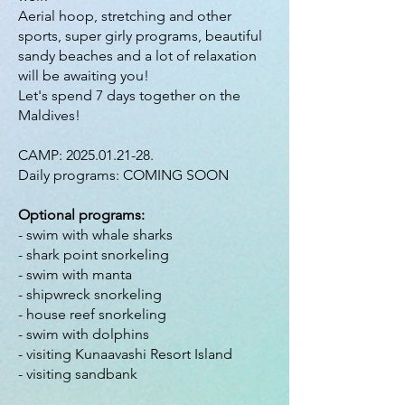
Aerial hoop, stretching and other
sports, super girly programs, beautiful
sandy beaches and a lot of relaxation
will be awaiting you!
Let's spend 7 days together on the
Maldives!
CAMP:
2025.01.21-28
.
Daily programs: COMING SOON
Optional programs:
- swim with whale sharks
- shark point snorkeling
- swim with manta
- shipwreck snorkeling
- house reef snorkeling
- swim with dolphins
- visiting Kunaavashi Resort Island
- visiting sandbank