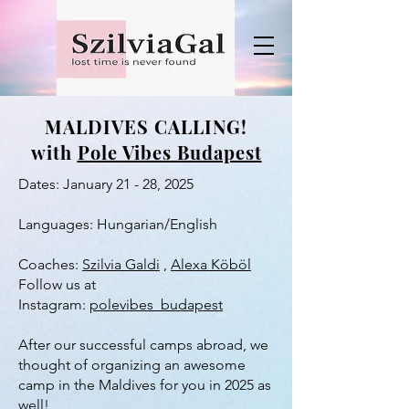
MALDIVES CALLING!
with
Pole Vibes Budapest
Dates: January 21 - 28, 2025
Languages: Hungarian/English
Coaches:
Szilvia Galdi
,
Alexa Köböl
​Follow us at
Instagram:
polevibes_budapest
After our successful camps abroad, we
thought of organizing an awesome
camp in the Maldives for you in 2025 as
well!