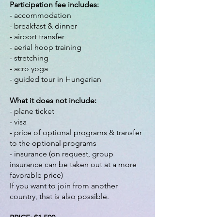
Participation fee includes:
- accommodation
- breakfast & dinner
- airport transfer
- aerial hoop training
- stretching
- acro yoga
- guided tour in Hungarian
What it does not include:
- plane ticket
- visa
- price of optional programs & transfer
to the optional programs
- insurance (on request, group
insurance can be taken out at a more
favorable price)
If you want to join from another
country, that is also possible.