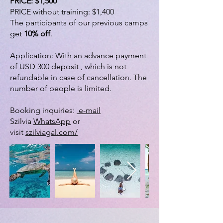
PRICE: $1,500
PRICE without training: $1,400
The participants of our previous camps
get
10% off
.
Application: With an advance payment
of USD 300 deposit , which is not
refundable in case of cancellation. The
number of people is limited.
Booking inquiries:
e-mail
Szilvia
WhatsApp
or
visit
szilviagal.com/