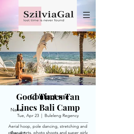
Good Times Tan
Contact me
Lines Bali Camp
Name
Tue, Apr 23
  |  
Buleleng Regency
Aerial hoop, pole dancing, stretching and
other sports, photo shoots and super girly
Email